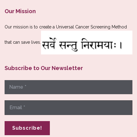
Our Mission
Our mission is to create a Universal Cancer Screening Method
that can save lives.
Subscribe to Our Newsletter