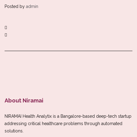
Posted by
admin
About Niramai
NIRAMAI Health Analytix is a Bangalore-based deep-tech startup
addressing critical healthcare problems through automated
solutions.