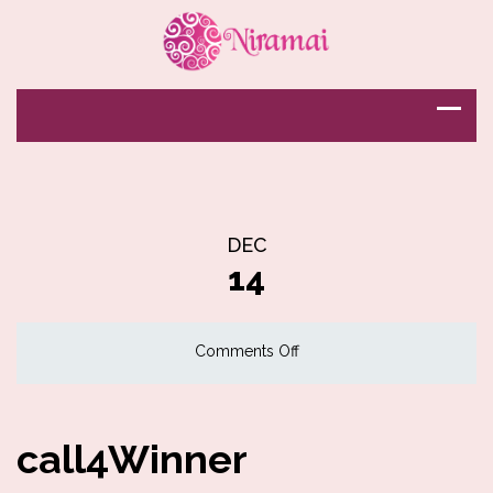
DEC
14
on
Comments Off
call4Winner
call4Winner