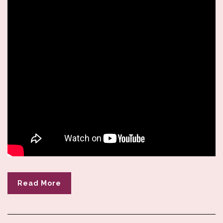
Read More