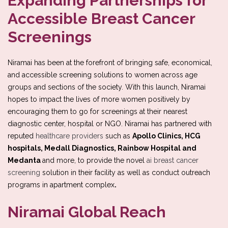
Expanding Partnerships for
Accessible Breast Cancer
Screenings
Niramai has been at the forefront of bringing safe, economical,
and accessible screening solutions to women across age
groups and sections of the society. With this launch, Niramai
hopes to impact the lives of more women positively by
encouraging them to go for screenings at their nearest
diagnostic center, hospital or NGO. Niramai has partnered with
reputed
healthcare providers
such as
Apollo Clinics, HCG
hospitals, Medall Diagnostics, Rainbow Hospital and
Medanta
and more, to provide the novel
ai breast cancer
screening
solution in their facility as well as conduct outreach
programs in apartment complex
.
Niramai Global Reach