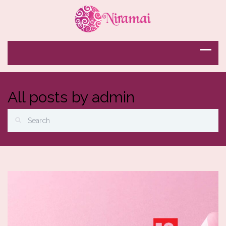
All posts by admin