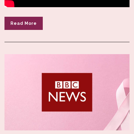
Read More