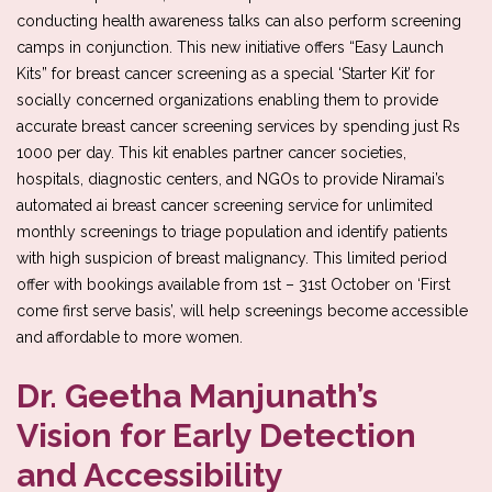
conducting health awareness talks can also perform screening
camps in conjunction. This new initiative offers “Easy Launch
Kits” for breast cancer screening as a special ‘Starter Kit’ for
socially concerned organizations enabling them to provide
accurate breast cancer screening services by spending just Rs
1000 per day. This kit enables partner cancer societies,
hospitals, diagnostic centers, and NGOs to provide Niramai’s
automated ai breast cancer screening service for unlimited
monthly screenings to triage population and identify patients
with high suspicion of breast malignancy. This limited period
offer with bookings available from 1st – 31st October on ‘First
come first serve basis’, will help screenings become accessible
and affordable to more women.
Dr. Geetha Manjunath’s
Vision for Early Detection
and Accessibility