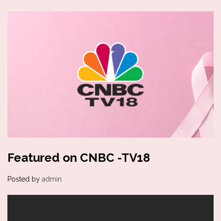
Featured on CNBC -TV18
Posted by
admin