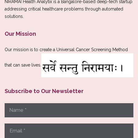
NIRAMAI Health Analytix is a Bangalore-based deep-tech startup
addressing critical healthcare problems through automated
solutions.
Our Mission
Our mission is to create a Universal Cancer Screening Method
that can save lives.
Subscribe to Our Newsletter