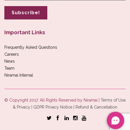
Important Links
Frequently Asked Questions
Careers
News
Team
Niramai Internal
© Copyright 2017. All Rights Reserved by Niramai |
Terms of Use
& Privacy
|
GDPR Privacy Notice
|
Refund & Cancellation