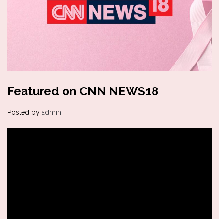
Featured on CNN NEWS18
Posted by
admin