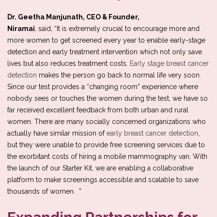
Dr. Geetha Manjunath, CEO & Founder,
Niramai
, said, “It is extremely crucial to encourage more and
more women to get screened every year to enable early-stage
detection and early treatment intervention which not only save
lives but also reduces treatment costs.
Early stage breast cancer
detection
makes the person go back to normal life very soon.
Since our test provides a “changing room” experience where
nobody sees or touches the women during the test, we have so
far received excellent feedback from both urban and rural
women. There are many socially concerned organizations who
actually have similar mission of
early breast cancer detection
,
but they were unable to provide free screening services due to
the exorbitant costs of hiring a mobile mammography van. With
the launch of our Starter Kit, we are enabling a collaborative
platform to make screenings accessible and scalable to save
thousands of women. ”