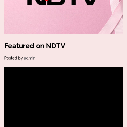
Featured on NDTV
Posted by
admin