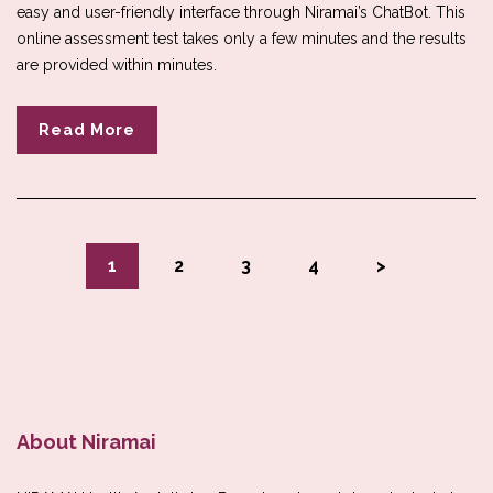
easy and user-friendly interface through Niramai’s ChatBot. This
online assessment test takes only a few minutes and the results
are provided within minutes.
Read More
1
2
3
4
>
About Niramai