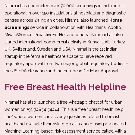
Niramai has conducted over 70,000 screenings in India and is
operational in over 150 installations at hospitals and diagnostic
centres across 29 Indian cities. Niramai also launched
Home
Screenings
service in collaboration with Healthians, Apollo,
MiyaraWomen, ProactiveForHer and others. Niramai has also
started international commercial activity in Kenya, UAE, Turkey,
UK, Switzerland, Sweden and USA. Niramai is the 1st Indian
startup in the female healthcare space to have received
regulatory approval from two major global regulatory bodies –
the US FDA clearance and the European CE Mark Approval.
Free Breast Health Helpline
Niramai has also launched a free whatsapp chatbot for urban
women on +91 94834 34444. This is a free “breast health help
line” where women can ask any questions related to breast
health and evaluate their risk to breast cancer using a validated
Machine-Learning-based risk assessment service called with a