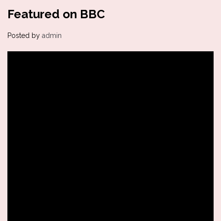
Featured on BBC
Posted by
admin