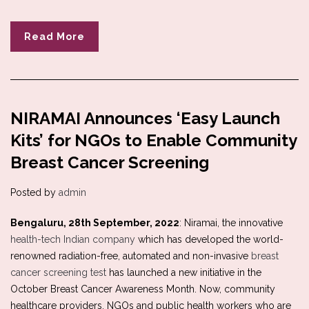
Read More
NIRAMAI Announces ‘Easy Launch
Kits’ for NGOs to Enable Community
Breast Cancer Screening
Posted by
admin
Bengaluru, 28th September, 2022
: Niramai, the innovative
health-tech Indian company
which has developed the world-
renowned radiation-free, automated and non-invasive
breast
cancer screening test
has launched a new initiative in the
October Breast Cancer Awareness Month. Now, community
healthcare providers, NGOs and public health workers who are