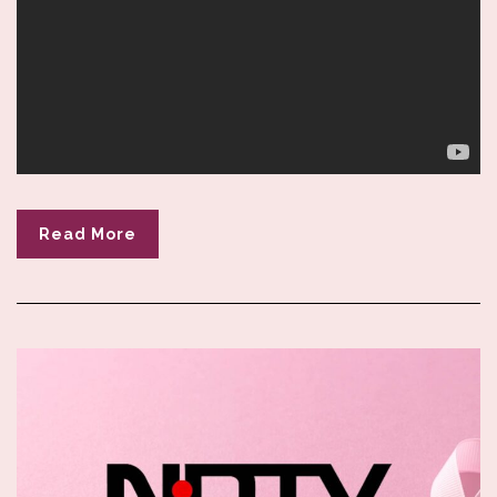
Read More