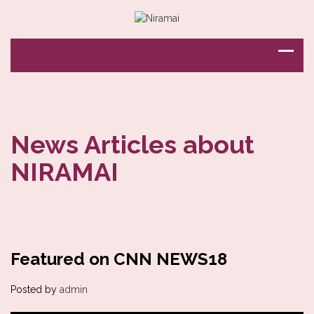
News Articles about
NIRAMAI
Featured on CNN NEWS18
Posted by
admin