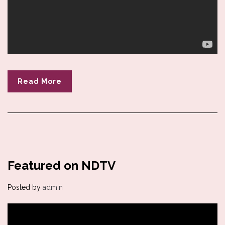
Read More
Featured on NDTV
Posted by
admin