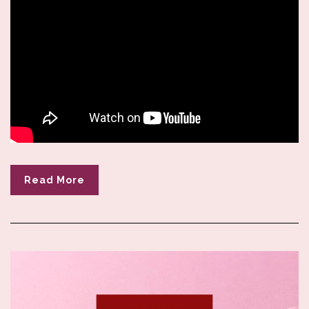
Read More