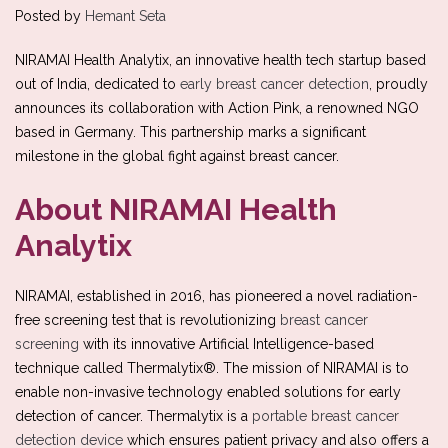
Posted by
Hemant Seta
NIRAMAI Health Analytix, an innovative health tech startup based
out of India, dedicated to
early breast cancer detection
, proudly
announces its collaboration with Action Pink, a renowned NGO
based in Germany. This partnership marks a significant
milestone in the global fight against breast cancer.
About NIRAMAI Health
Analytix
NIRAMAI, established in 2016, has pioneered a novel radiation-
free screening test that is revolutionizing
breast cancer
screening
with its innovative Artificial Intelligence-based
technique called Thermalytix®. The mission of NIRAMAI is to
enable non-invasive technology enabled solutions for early
detection of cancer. Thermalytix is a
portable breast cancer
detection device
which ensures patient privacy and also offers a