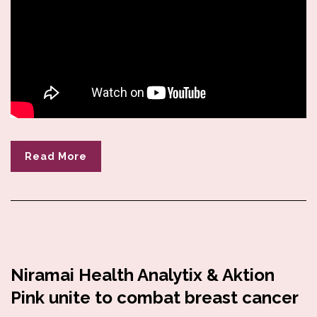
Read More
Niramai Health Analytix & Aktion
Pink unite to combat breast cancer