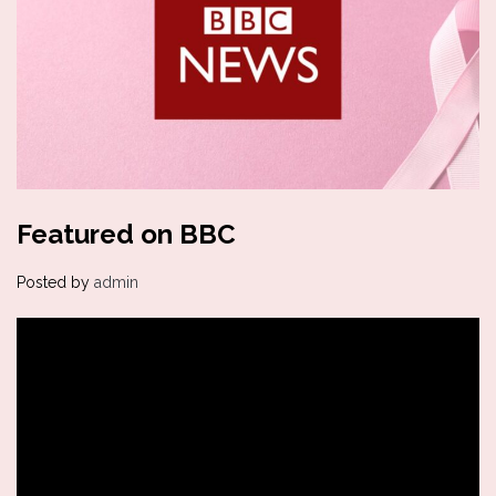
Featured on BBC
Posted by
admin