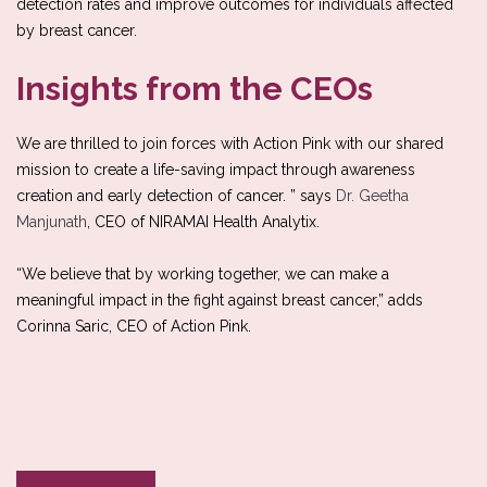
detection rates and improve outcomes for individuals affected
by breast cancer.
Insights from the CEOs
We are thrilled to join forces with Action Pink with our shared
mission to create a life-saving impact through awareness
creation and early detection of cancer. ” says
Dr. Geetha
Manjunath
, CEO of NIRAMAI Health Analytix.
“We believe that by working together, we can make a
meaningful impact in the fight against breast cancer,” adds
Corinna Saric, CEO of Action Pink.