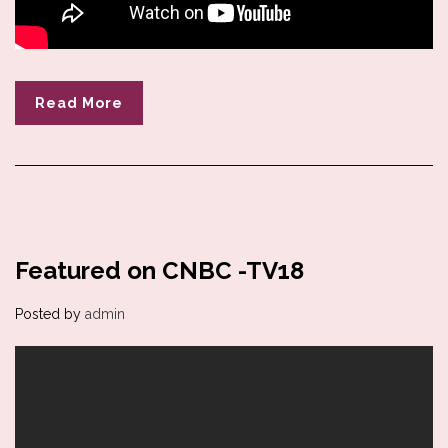
Read More
Featured on CNBC -TV18
Posted by
admin