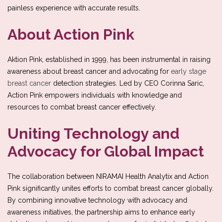
painless experience with accurate results.
About Action Pink
Aktion Pink, established in 1999, has been instrumental in raising
awareness about breast cancer and advocating for
early stage
breast cancer
detection strategies. Led by CEO Corinna Saric,
Action Pink empowers individuals with knowledge and
resources to combat breast cancer effectively.
Uniting Technology and
Advocacy for Global Impact
The collaboration between NIRAMAI Health Analytix and Action
Pink significantly unites efforts to combat breast cancer globally.
By combining innovative technology with advocacy and
awareness initiatives, the partnership aims to enhance early