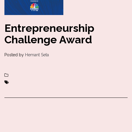
Entrepreneurship
Challenge Award
Posted by
Hemant Seta