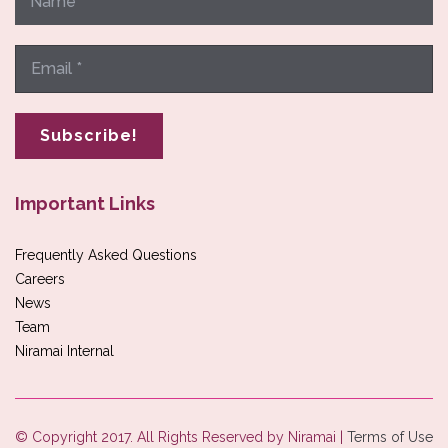
Important Links
Frequently Asked Questions
Careers
News
Team
Niramai Internal
© Copyright 2017. All Rights Reserved by Niramai |
Terms of Use