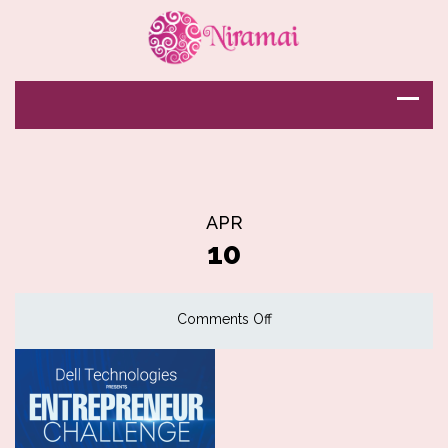
APR
10
on
Comments Off
Entrepreneurship
Challenge
Award