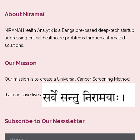
About Niramai
NIRAMAI Health Analytix is a Bangalore-based deep-tech startup
addressing critical healthcare problems through automated
solutions.
Our Mission
Our mission is to create a Universal Cancer Screening Method
that can save lives.
Subscribe to Our Newsletter