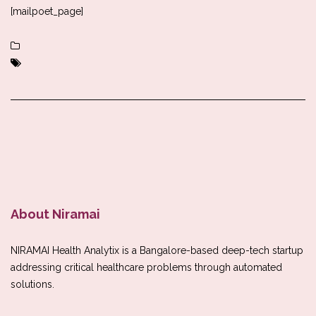
[mailpoet_page]
About Niramai
NIRAMAI Health Analytix is a Bangalore-based deep-tech startup
addressing critical healthcare problems through automated
solutions.