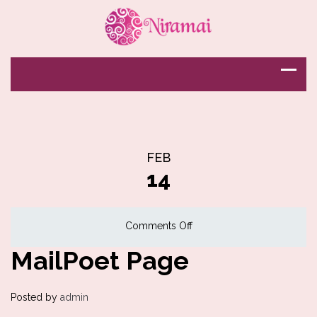
FEB
14
on
Comments Off
MailPoet
MailPoet Page
Page
Posted by
admin