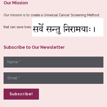
Our Mission
Our mission is to create a Universal Cancer Screening Method
that can save lives.
Subscribe to Our Newsletter