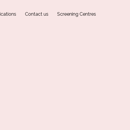
ications
Contact us
Screening Centres