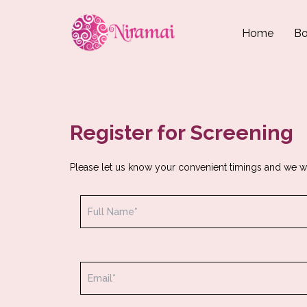
Home
Bo
Register for Screening
Please let us know your convenient timings and we w