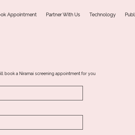
ok Appointment
Partner With Us
Technology
Publ
ill book a Niramai screening appointment for you