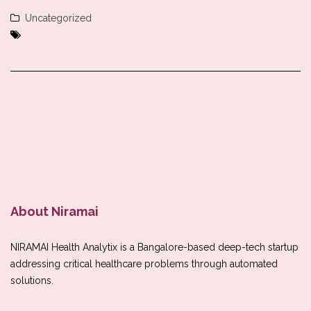
Uncategorized
About Niramai
NIRAMAI Health Analytix is a Bangalore-based deep-tech startup
addressing critical healthcare problems through automated
solutions.