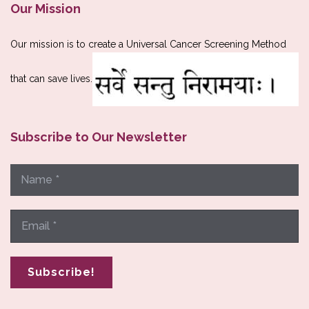
Our Mission
Our mission is to create a Universal Cancer Screening Method
that can save lives.
Subscribe to Our Newsletter