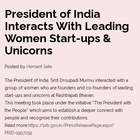
President of India
Interacts With Leading
Women Start-ups &
Unicorns
Posted by
Hemant Seta
The President of India, Smt Droupadi Murmu interacted with a
group of women who are founders and co-founders of leading
start-ups and unicorns at Rashtrapati Bhavan.
This meeting took place under the initiative “The President with
the People” which aims to establish a deeper connect with
people and recognise their contributions.
Read more:
https://pib.gov.in/PressReleasePage.aspx?
PRID=1997259